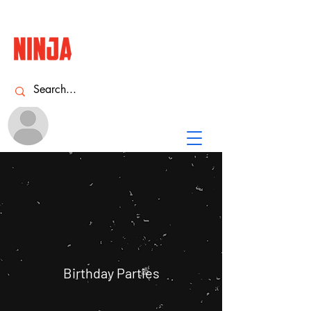
Name
NINJA
ACADEMY
Birthday Parties