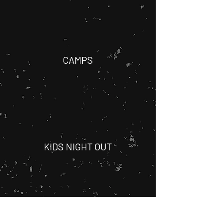
CAMPS
KIDS NIGHT OUT