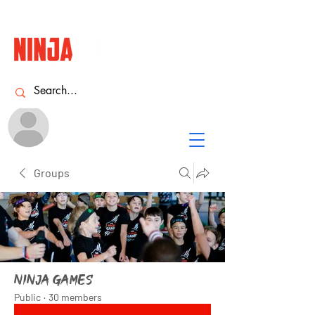
Name
NINJA
ACADEMY
Groups
Ninja Games
Public
·
30 members