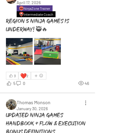
April 17, 2026
NinjaZone Trainer
Intermediate Coach
Region 5 Ninja Games is
underway! 🥷🔥
❤️
3
2
5
0
46
Thomas Monson
January 30, 2026
Updated Ninja Games
Handbook + Flow & Execution
bonus definitions