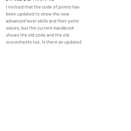
I noticed that the code of points has 
been updated to show the new 
advanced level skills and their point 
values, but the current handbook 
shows the old code and the old 
scoresheets too. Is there an updated 
handbook that has that info?
I'm also looking for a clearer definition 
of the flow and execution bonus 
About
mechanics in the games, like how many 
Welcome to the group! You can connect
points each of them is worth, but I can't 
with other members, ge
...
find that info anywhere yet.
Read more
2
2
3
76
Members
Andy Zhou
Follow
Andy Zhou
Thomas Monson
January 6, 2026