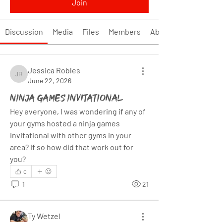
Join
Discussion
Media
Files
Members
About
Jessica Robles
Jessica Robles
June 22, 2026
Ninja Games Invitational
Hey everyone, I was wondering if any of 
your gyms hosted a ninja games 
invitational with other gyms in your 
area? If so how did that work out for 
you?
0
1
21
Ty Wetzel